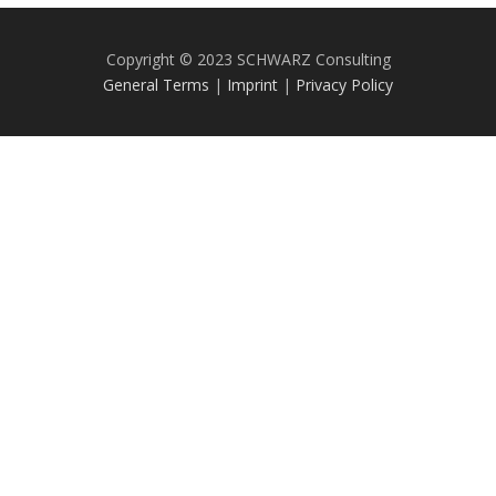
Copyright © 2023 SCHWARZ Consulting
General Terms
|
Imprint
|
Privacy Policy