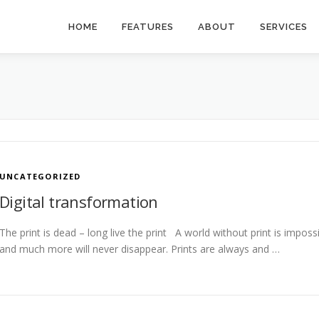
HOME
FEATURES
ABOUT
SERVICES
UNCATEGORIZED
Digital transformation
The print is dead – long live the print A world without print is impos
and much more will never disappear. Prints are always and …