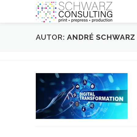
Zum
Inhalt
springen
AUTOR:
ANDRÉ SCHWARZ