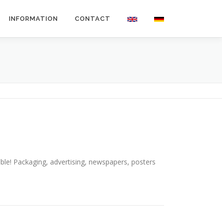
INFORMATION
CONTACT
sible! Packaging, advertising, newspapers, posters