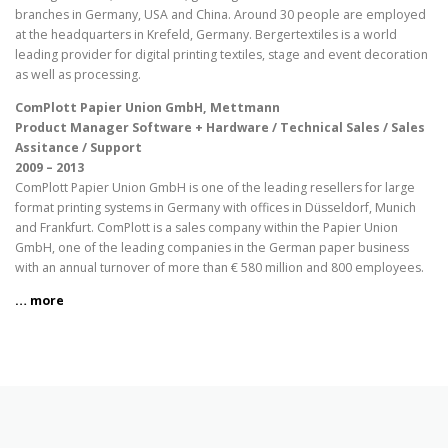
branches in Germany, USA and China. Around 30 people are employed
at the headquarters in Krefeld, Germany. Bergertextiles is a world
leading provider for digital printing textiles, stage and event decoration
as well as processing.
ComPlott Papier Union GmbH, Mettmann
Product Manager Software + Hardware / Technical Sales / Sales
Assitance / Support
2009 – 2013
ComPlott Papier Union GmbH is one of the leading resellers for large
format printing systems in Germany with offices in Düsseldorf, Munich
and Frankfurt. ComPlott is a sales company within the Papier Union
GmbH, one of the leading companies in the German paper business
with an annual turnover of more than € 580 million and 800 employees.
… more