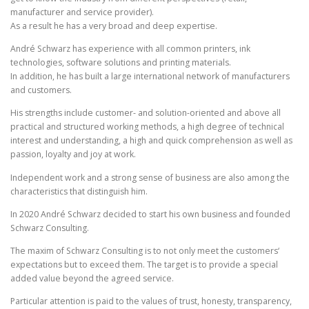
manufacturer and service provider).
As a result he has a very broad and deep expertise.
André Schwarz has experience with all common printers, ink
technologies, software solutions and printing materials.
In addition, he has built a large international network of manufacturers
and customers.
His strengths include customer- and solution-oriented and above all
practical and structured working methods, a high degree of technical
interest and understanding, a high and quick comprehension as well as
passion, loyalty and joy at work.
I
ndependent work and a strong sense of business are also among the
characteristics that distinguish him.
In 2020 André Schwarz decided to start his own business and founded
Schwarz Consulting.
The maxim of Schwarz Consulting is to not only meet the customers‘
expectations but to exceed them. The target is to provide a special
added value beyond the agreed service.
Particular attention is paid to the values ​​of trust, honesty, transparency,