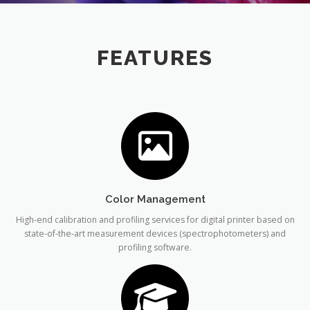
FEATURES
Color Management
High-end calibration and profiling services for digital printer based on
state-of-the-art measurement devices (spectrophotometers) and
profiling software.