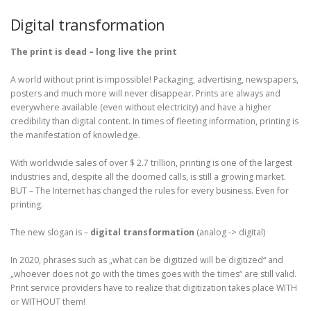
Digital transformation
The print is dead – long live the print
A world without print is impossible! Packaging, advertising, newspapers,
posters and much more will never disappear. Prints are always and
everywhere available (even without electricity) and have a higher
credibility than digital content. In times of fleeting information, printing is
the manifestation of knowledge.
With worldwide sales of over $ 2.7 trillion, printing is one of the largest
industries and, despite all the doomed calls, is still a growing market.
BUT – The Internet has changed the rules for every business. Even for
printing.
The new slogan is –
digital transformation
(analog -> digital)
In 2020, phrases such as „what can be digitized will be digitized“ and
„whoever does not go with the times goes with the times“ are still valid.
Print service providers have to realize that digitization takes place WITH
or WITHOUT them!