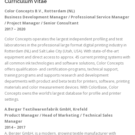
Curriculum Vitae
Color Concepts B.V., Rotterdam (NL)
Business Development Manager / Professional Service Manager
/ Project Manager / Senior Consultant
2017 – 2020
Color Concepts operates the largest independent profiling and test
laboratories in the professional large format digital printing industry in
Rotterdam (NL) and Salt Lake City (Utah, USA). With state-of-the-art
equipment and direct access to approx. 45 current printing systems with
all common ink technologies and software solutions, Color Concepts
offers qualification- and certification-programs, technical support,
training programs and supports research and development
departments with product and beta tests for printers, software, printing
materials and color measurement devices. With ColorBase, Color
Concepts owns the world’s largest database for profile and printer
settings.
A.Berger Textilwarenfabrik GmbH, Krefeld
Product Manager / Head of Marketing / Technical Sales
Manager
2014 – 2017
A. Berger GmbH, is a modern, growing textile manufacturer with