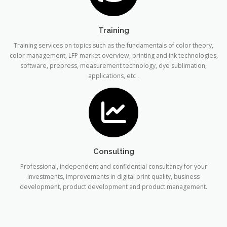
Training
Training services on topics such as the fundamentals of color theory,
color management, LFP market overview, printing and ink technologies,
software, prepress, measurement technology, dye sublimation,
applications, etc .
Consulting
Professional, independent and confidential consultancy for your
investments, improvements in digital print quality, business
development, product development and product management.