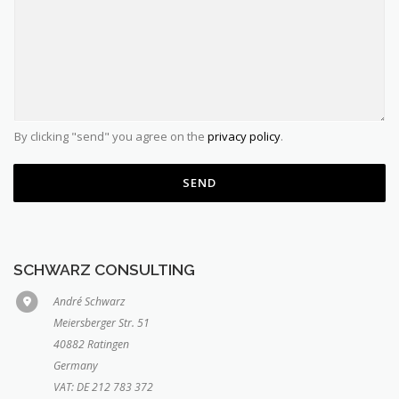
By clicking "send" you agree on the
privacy policy
.
SEND
SCHWARZ CONSULTING
André Schwarz
Meiersberger Str. 51
40882 Ratingen
Germany
VAT: DE 212 783 372