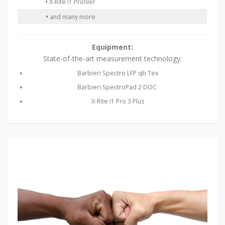
•
X-Rite i1 Profiler
•
and many more
Equipment:
State-of-the-art measurement technology:
Barbieri Spectro LFP qb Tex
Barbieri SpectroPad 2 DOC
X-Rite i1 Pro 3 Plus