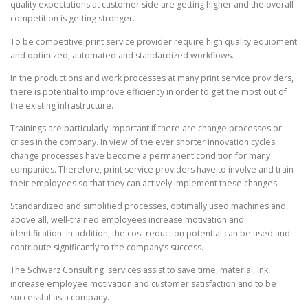
quality expectations at customer side are getting higher and the overall
competition is getting stronger.
To be competitive print service provider require high quality equipment
and optimized, automated and standardized workflows.
In the productions and work processes at many print service providers,
there is potential to improve efficiency in order to get the most out of
the existing infrastructure.
Trainings are particularly important if there are change processes or
crises in the company. In view of the ever shorter innovation cycles,
change processes have become a permanent condition for many
companies. Therefore, print service providers have to involve and train
their employees
so that they can actively implement these changes
.
Standardized and simplified processes, optimally used machines and,
above all, well-trained employees increase motivation and
identification. In addition, the cost reduction potential can be used and
contribute significantly to the company’s success.
The Schwarz Consulting services assist to save time, material, ink,
increase employee motivation and customer satisfaction and to be
successful as a company.