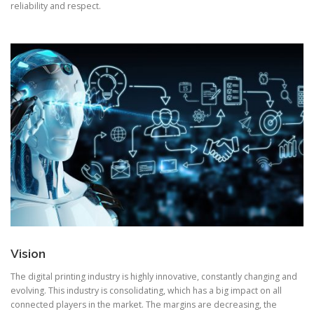
reliability and respect.
Vision
The digital printing industry is highly innovative, constantly changing and
evolving. This industry is consolidating, which has a big impact on all
connected players in the market. The margins are decreasing, the