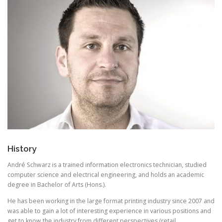
History
André Schwarz is a trained information electronics technician, studied
computer science and electrical engineering, and holds an academic
degree in Bachelor of Arts (Hons.).
He has been working in the large format printing industry since 2007 and
was able to gain a lot of interesting experience in various positions and
get to know the industry from different perspectives (retail,