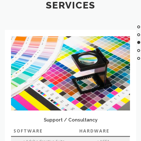
SERVICES
Support / Consultancy
SOFTWARE
HARDWARE