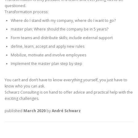
questioned.
Transformation process:
Where do I stand with my company, where do I want to go?
master plan; Where should the company be in 5 years?
Form teams and distribute skills; include external support
define, learn, accept and apply new rules
Mobilize, motivate and involve employees
Implement the master plan step by step
You can’t and don’t have to know everything yourself, you just have to
know who you can ask.
Schwarz Consulting is on hand to offer advice and practical help with the
exciting challenges.
published
March 2020
by
André Schwarz