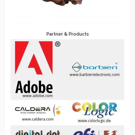
Partner & Products
www.barbierielectronic.com
www.adobe.com
www.caldera.com
www.colorlogic.de