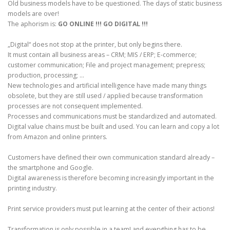
Old business models have to be questioned. The days of static business
models are over!
The aphorism is:
GO ONLINE !!! GO DIGITAL !!!
„Digital“ does not stop at the printer, but only begins there.
It must contain all business areas – CRM; MIS / ERP; E-commerce;
customer communication; File and project management; prepress;
production, processing; …
New technologies and artificial intelligence have made many things
obsolete, but they are still used / applied because transformation
processes are not consequent implemented.
Processes and communications must be standardized and automated.
Digital value chains must be built and used. You can learn and copy a lot
from Amazon and online printers.
Customers have defined their own communication standard already –
the smartphone and Google.
Digital awareness is therefore becoming increasingly important in the
printing industry.
Print service providers must put learning at the center of their actions!
Transformation is only possible in a team! and everything has to be