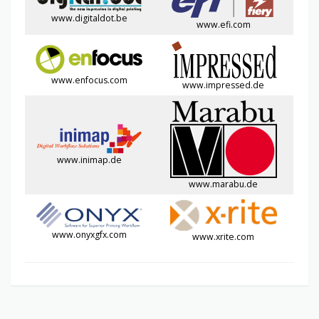
www.digitaldot.be
www.efi.com
www.enfocus.com
www.impressed.de
www.inimap.de
www.marabu.de
www.onyxgfx.com
www.xrite.com