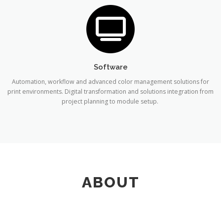
Software
Automation, workflow and advanced color management solutions for
print environments. Digital transformation and solutions integration from
project planning to module setup.
ABOUT