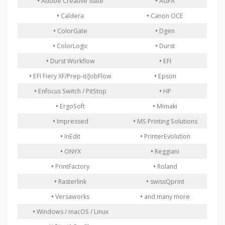
•
Adobe Creative Suite
•
AGFA
•
Caldera
•
Canon OCE
•
ColorGate
•
Dgen
•
ColorLogic
•
Durst
•
Durst Workflow
•
EFI
•
EFI Fiery XF/Prep-it/JobFlow
•
Epson
•
Enfocus Switch / PitStop
•
HP
•
ErgoSoft
•
Mimaki
•
Impressed
•
MS Printing Solutions
•
InEdit
•
PrinterEvolution
•
ONYX
•
Reggiani
•
PrintFactory
•
Roland
•
Rasterlink
•
swissQprint
•
Versaworks
•
and many more
•
Windows / macOS / Linux