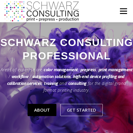
Zum
Inhalt
Menü
springen
HOME
FEATURES
ABOUT
SERVICES
SCHWARZ CONSULTING
KNOWLEDGE
INFORMATION
CONTACT
Areas of expertise are
color management
,
prepress
,
print management
/
workflow
/
automation solutions
,
high-end device profiling and
calibration services
,
training
and
consulting
for the digital grand
format printing industry.
ABOUT
GET STARTED