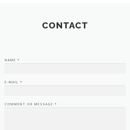
CONTACT
NAME
*
E-MAIL
*
COMMENT OR MESSAGE
*