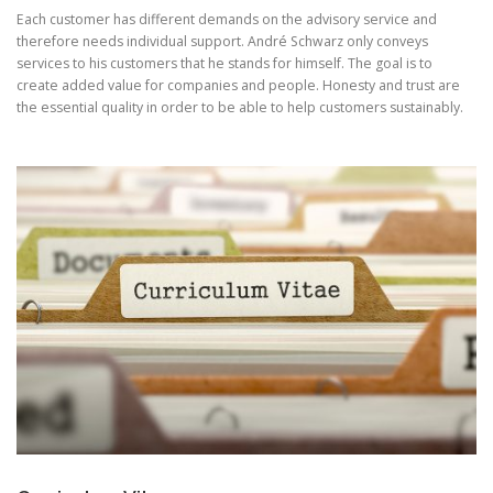
Each customer has different demands on the advisory service and
therefore needs individual support. André Schwarz only conveys
services to his customers that he stands for himself. The goal is to
create added value for companies and people. Honesty and trust are
the essential quality in order to be able to help customers sustainably.