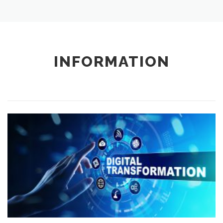
INFORMATION